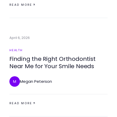
READ MORE
April 6, 2026
HEALTH
Finding the Right Orthodontist
Near Me for Your Smile Needs
Megan Peterson
M
READ MORE