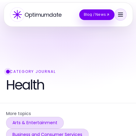
Optimumdate
Blog / News
CATEGORY JOURNAL
Health
More topics
Arts & Entertainment
Business and Consumer Services