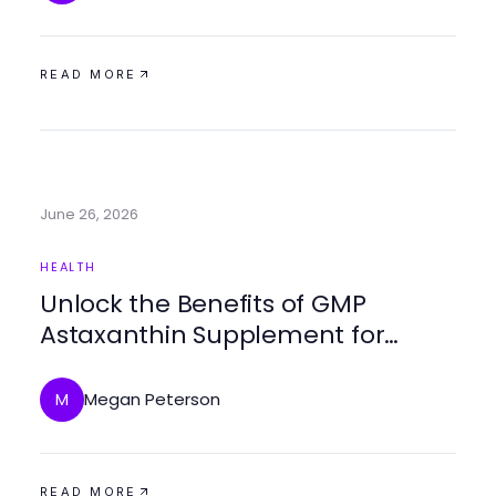
READ MORE
June 26, 2026
HEALTH
Unlock the Benefits of GMP
Astaxanthin Supplement for
Optimal Health
Megan Peterson
M
READ MORE