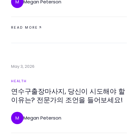
Megan Peterson
M
READ MORE
May 3, 2026
HEALTH
연수구출장마사지, 당신이 시도해야 할
이유는? 전문가의 조언을 들어보세요!
Megan Peterson
M