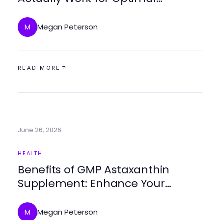
Wellness in 2026?
Megan Peterson
M
READ MORE
June 26, 2026
HEALTH
Benefits of GMP Astaxanthin
Supplement: Enhance Your
Health Naturally
Megan Peterson
M