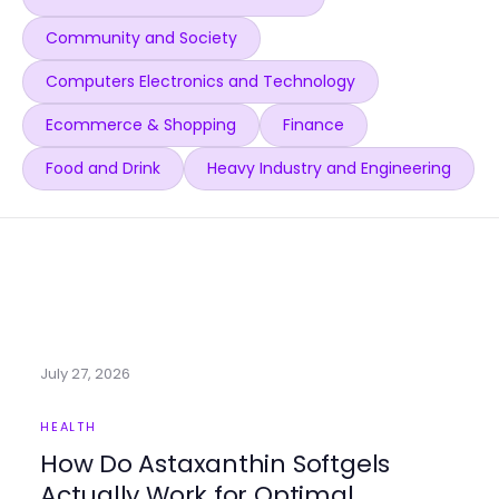
Community and Society
Computers Electronics and Technology
Ecommerce & Shopping
Finance
Food and Drink
Heavy Industry and Engineering
July 27, 2026
HEALTH
How Do Astaxanthin Softgels
Actually Work for Optimal