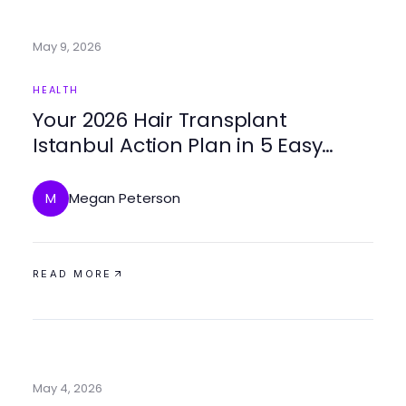
May 9, 2026
HEALTH
Your 2026 Hair Transplant
Istanbul Action Plan in 5 Easy
Steps
Megan Peterson
M
READ MORE
May 4, 2026