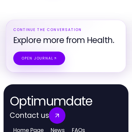
CONTINUE THE CONVERSATION
Explore more from Health.
OPEN JOURNAL
Optimumdate
Contact us
Home Page
News
FAQs