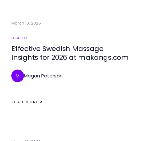
March 10, 2026
HEALTH
Effective Swedish Massage
Insights for 2026 at makangs.com
Megan Peterson
M
READ MORE