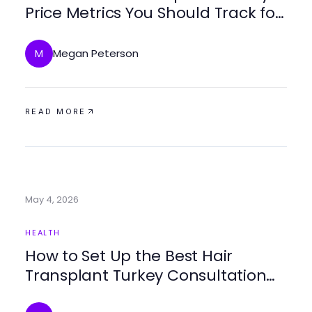
Price Metrics You Should Track for
2026
Megan Peterson
M
READ MORE
May 4, 2026
HEALTH
How to Set Up the Best Hair
Transplant Turkey Consultation
Step by Step