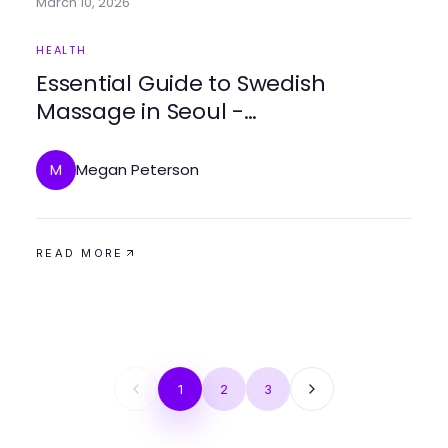
March 10, 2026
HEALTH
Essential Guide to Swedish
Massage in Seoul -
makangs.com/region/국내/서울-/
마사지-스웨디시 2026
Megan Peterson
M
READ MORE
1
2
3