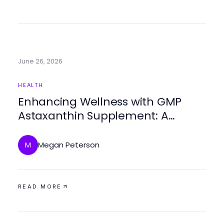
June 26, 2026
HEALTH
Enhancing Wellness with GMP
Astaxanthin Supplement: A
Comprehensive Guide
Megan Peterson
M
READ MORE