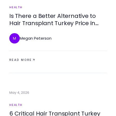
HEALTH
Is There a Better Alternative to
Hair Transplant Turkey Price in
2026?
Megan Peterson
M
READ MORE
May 4, 2026
HEALTH
6 Critical Hair Transplant Turkey